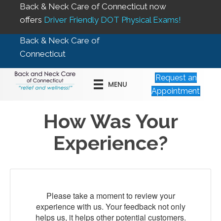
Back & Neck Care of Connecticut now
offers
Driver Friendly DOT Physical Exams!
Back & Neck Care of
Connecticut
Request an
MENU
Appointment
How Was Your
Experience?