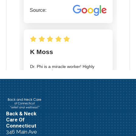
Back & Neck
Care Of
Connecticut
346 Main Ave