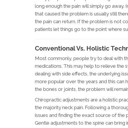
long enough the pain will simply go away. I
that caused the problem is usually still th
the pain can return. If the problem is no
patients let things go to the point where s
Conventional Vs. Holistic Tech
Most commonly, people try to deal with the
medications. This may help to relieve the 
dealing with side effects, the underlyin
more popular over the years and this can he
the bones or joints, the problem will remain
Chiropractic adjustments are a holistic prac
the majority neck pain. Following a thorou
issues and finding the exact source of the
Gentle adjustments to the spine can bring i