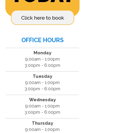
OFFICE HOURS
Monday
9:00am - 1:00pm
3:00pm - 6:00pm
Tuesday
9:00am - 1:00pm
3:00pm - 6:00pm
Wednesday
9:00am - 1:00pm
3:00pm - 6:00pm
Thursday
9:00am - 1:00pm