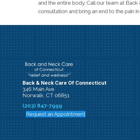
and the entire body. Call our team at Back
consultation and bring an end to the pain in
Back & Neck Care Of Connecticut
346 Main Ave
Norwalk, CT 06851
(203) 847-7999
Request an Appointment