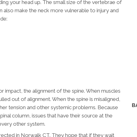
ding your head up. The small size of the vertebrae of
can also make the neck more vulnerable to injury and
ude:
or impact, the alignment of the spine. When muscles
ulled out of alignment. When the spine is misaligned,
B
ther tension and other systemic problems. Because
spinal column, issues that have their source at the
every other system.
ected in Norwalk CT. They hope that if they wait