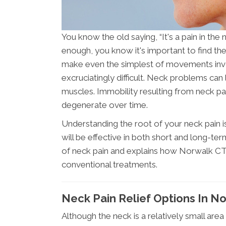
You know the old saying, “It's a pain in the
enough, you know it's important to find th
make even the simplest of movements invo
excruciatingly difficult. Neck problems ca
muscles. Immobility resulting from neck 
degenerate over time.
Understanding the root of your neck pain i
will be effective in both short and long-te
of neck pain and explains how Norwalk CT c
conventional treatments.
Neck Pain Relief Options In N
Although the neck is a relatively small are