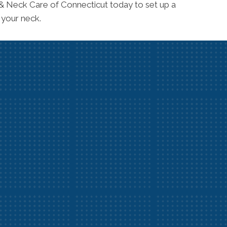
 & Neck Care of Connecticut today to set up a
 your neck.