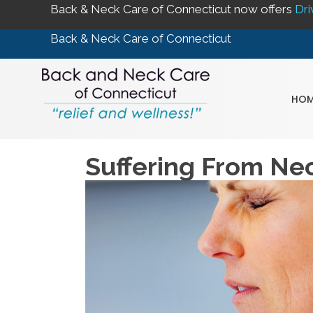
Back & Neck Care of Connecticut now offers
Dri
Back & Neck Care of Connecticut
HOM
Suffering From Ne