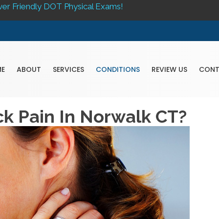
ver Friendly DOT Physical Exams!
E
ABOUT
SERVICES
CONDITIONS
REVIEW US
CON
ck Pain In Norwalk CT?