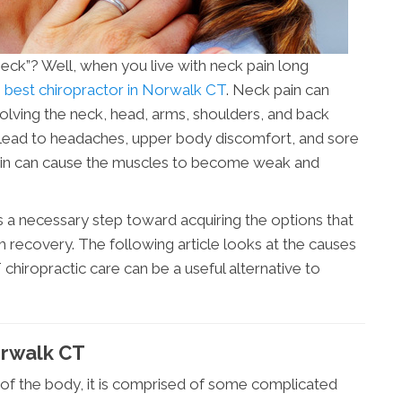
 neck”? Well, when you live with neck pain long
e
best chiropractor in Norwalk CT
. Neck pain can
lving the neck, head, arms, shoulders, and back
n lead to headaches, upper body discomfort, and sore
pain can cause the muscles to become weak and
s a necessary step toward acquiring the options that
rm recovery. The following article looks at the causes
hiropractic care can be a useful alternative to
orwalk CT
a of the body, it is comprised of some complicated