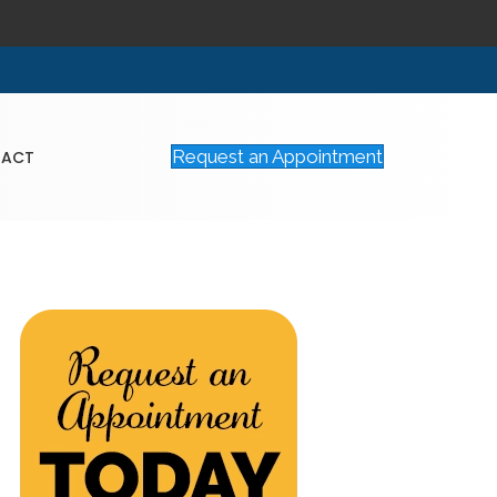
Request an Appointment
TACT