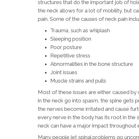
structures that do the important job of hol
the neck allows for a lot of mobility, but 
pain. Some of the causes of neck pain incl
Trauma, such as whiplash
Sleeping position
Poor posture
Repetitive stress
Abnormalities in the bone structure
Joint issues
Muscle strains and pulls
Most of these issues are either caused by 
in the neck go into spasm, the spine gets p
the nerves become irritated and cause fur
every nerve in the body has its root in the 
neck can have a major impact throughout 
Many people let spinal problems go uncorr