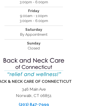
3:00pm - 6:00pm
Friday
9:00am - 1:00pm
3:00pm - 6:00pm
Saturday
By Appointment
Sunday
Closed
ACK & NECK CARE OF CONNECTICUT
346 Main Ave
Norwalk, CT 06851
(203) 847-7999