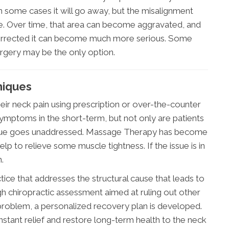
n some cases it will go away, but the misalignment
ere. Over time, that area can become aggravated, and
t corrected it can become much more serious. Some
urgery may be the only option.
niques
ir neck pain using prescription or over-the-counter
symptoms in the short-term, but not only are patients
g issue goes unaddressed. Massage Therapy has become
lp to relieve some muscle tightness. If the issue is in
.
tice that addresses the structural cause that leads to
gh chiropractic assessment aimed at ruling out other
 problem, a personalized recovery plan is developed.
nstant relief and restore long-term health to the neck