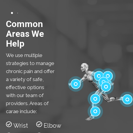
Common
Areas We
Help
We use multiple
strategies to manage
chronic pain and offer
a variety of safe,
effective options
Shoulder
Elbow
with our team of
Low Back
Wrist
providers. Areas of
Hip
carae include:
Knee
Feet
Wrist
Elbow
Ankle