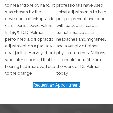
to mean “done by hand.” It
professionals have used
was chosen by the
spinal adjustments to help
developer of chiropractic
people prevent and cope
care, Daniel David Palmer.
with back pain, carpal
In 1895, D.D. Palmer
tunnel, muscle strain,
performed a chiropractic
headaches and migraines,
adjustment on a partially
and a variety of other
deaf janitor, Harvey Lillard,
physical ailments. Millions
who later reported that his
of people benefit from
hearing had improved due
the work of Dr. Palmer
to the change.
today.
Request an Appointment