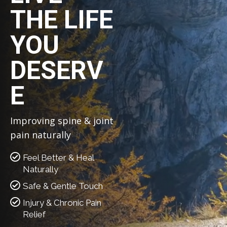
THE LIFE
YOU
DESERV
E
Improving spine & joint
pain naturally
Feel Better & Heal
Naturally
Safe & Gentle Touch
Injury & Chronic Pain
Relief