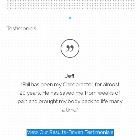
Testimonials
Jeff
“Phil has been my Chiropractor for almost
20 years. He has saved me from weeks of
pain and brought my body back to life many
a time.”
View Our Results-Driven Testimonials