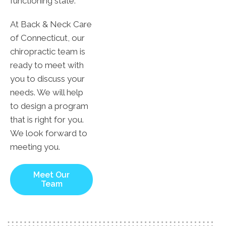
functioning state.
At Back & Neck Care
of Connecticut, our
chiropractic team is
ready to meet with
you to discuss your
needs. We will help
to design a program
that is right for you.
We look forward to
meeting you.
Meet Our
Team