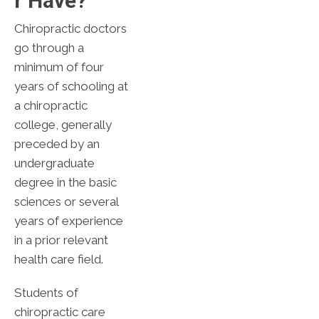
R Have?
Chiropractic doctors
go through a
minimum of four
years of schooling at
a chiropractic
college, generally
preceded by an
undergraduate
degree in the basic
sciences or several
years of experience
in a prior relevant
health care field.
Students of
chiropractic care