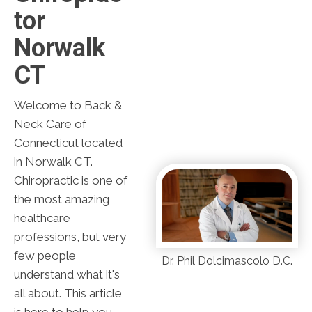
Tor
Norwalk
CT
Welcome to Back &
Neck Care of
Connecticut located
in Norwalk CT.
Chiropractic is one of
the most amazing
healthcare
professions, but very
few people
Dr. Phil Dolcimascolo D.C.
understand what it's
all about. This article
is here to help you