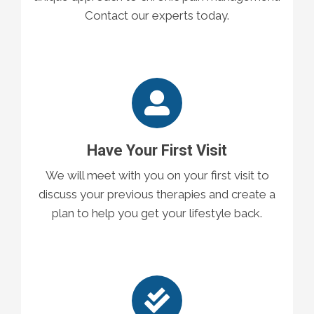
Contact our experts today.
Have Your First Visit
We will meet with you on your first visit to
discuss your previous therapies and create a
plan to help you get your lifestyle back.