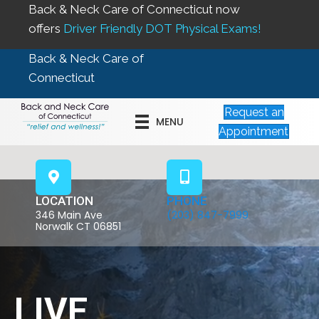
Back & Neck Care of Connecticut now
offers
Driver Friendly DOT Physical Exams!
Back & Neck Care of
Connecticut
Request an
MENU
Appointment
LOCATION
PHONE
346 Main Ave
(203) 847-7999
Norwalk CT 06851
LIVE