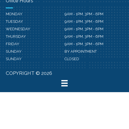
Office Hours
MONDAY
9AM - 1PM, 3PM - 6PM
TUESDAY
9AM - 1PM, 3PM - 6PM
WEDNESDAY
9AM - 1PM, 3PM - 6PM
THURSDAY
9AM - 1PM, 3PM - 6PM
FRIDAY
9AM - 1PM, 3PM - 6PM
SUNDAY
BY APPOINTMENT
SUNDAY
CLOSED
COPYRIGHT © 2026