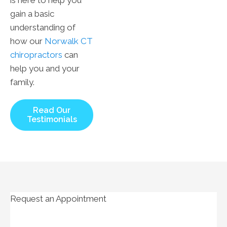
gain a basic
understanding of
how our
Norwalk CT
chiropractors
can
help you and your
family.
Read Our
Testimonials
Request an Appointment