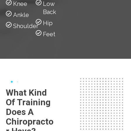
Knee
Low
Back
Ankle
Hip
Shoulder
Feet
What Kind
Of Training
Does A
Chiropracto