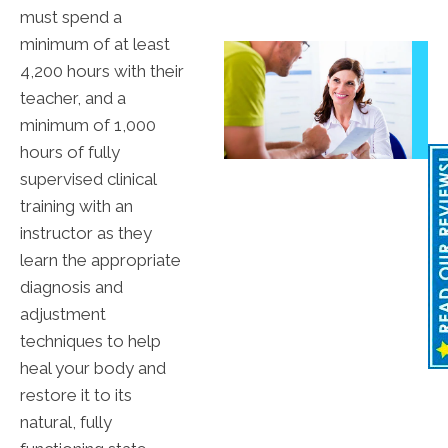
must spend a
minimum of at least
4,200 hours with their
teacher, and a
minimum of 1,000
hours of fully
supervised clinical
training with an
instructor as they
learn the appropriate
diagnosis and
adjustment
techniques to help
heal your body and
restore it to its
natural, fully