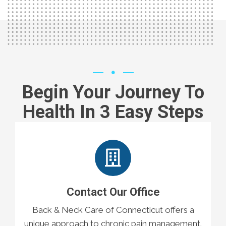
Begin Your Journey To
Health In 3 Easy Steps
Contact Our Office
Back & Neck Care of Connecticut offers a
unique approach to chronic pain management.