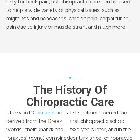
only for back pain, but chiropractic care can be used
to help a wide variety of physical issues, such as
migraines and headaches, chronic pain, carpal tunnel,
pain due to injury or muscle strain, and much more.
The History Of
Chiropractic Care
The word “
Chiropractic
” is
D.D. Palmer opened the
derived from the Greek
first chiropractic school
words “cheir” (hand) and
two years later, and in the
“praktos” (done) combined
century since, chiropractic