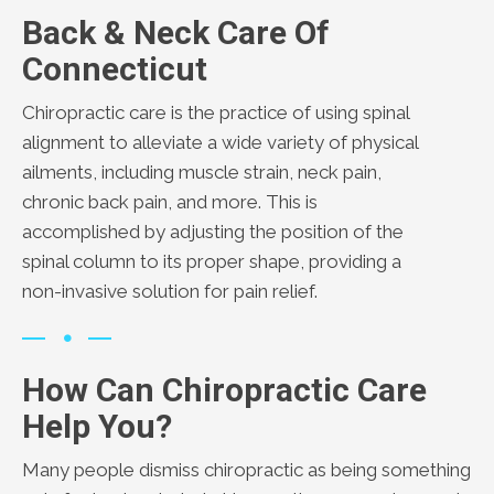
Back & Neck Care Of
Connecticut
Chiropractic care is the practice of using spinal
alignment to alleviate a wide variety of physical
ailments, including muscle strain, neck pain,
chronic back pain, and more. This is
accomplished by adjusting the position of the
spinal column to its proper shape, providing a
non-invasive solution for pain relief.
How Can Chiropractic Care
Help You?
Many people dismiss chiropractic as being something