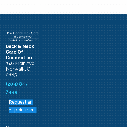
Back & Neck
Care Of
Connecticut
346 Main Ave
Norwalk, CT
06851
(203) 847-
7999
Request an
Appointment