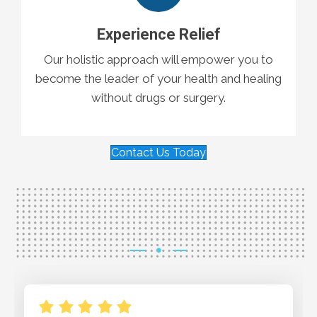
Experience Relief
Our holistic approach will empower you to
become the leader of your health and healing
without drugs or surgery.
Contact Us Today